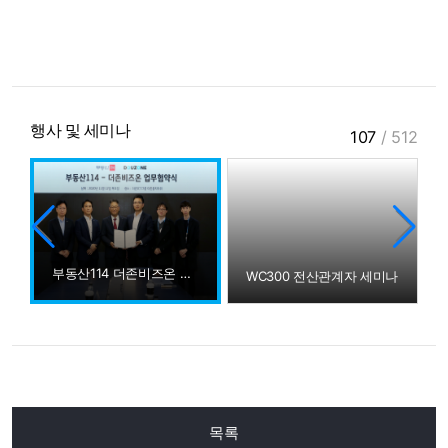
행사 및 세미나
107
/
512
부동산114 더존비즈온 MOU
WC300 전산관계자 세미나
목록