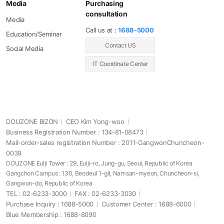
Media
Purchasing
consultation
Media
Call us at :
1688-5000
Education/Seminar
Contact US
Social Media
IT Coordinate Center
DOUZONE BIZON
CEO Kim Yong-woo
Business Registration Number : 134-81-08473
Mail-order-sales registration Number : 2011-GangwonChuncheon-
0039
DOUZONE Eulji Tower : 29, Eulji-ro, Jung-gu, Seoul, Republic of Korea
Gangchon Campus : 130, Beodeul 1-gil, Namsan-myeon, Chuncheon-si,
Gangwon-do, Republic of Korea
TEL : 02-6233-3000
FAX : 02-6233-3030
Purchase Inquiry : 1688-5000
Customer Center : 1688-6000
Blue Membership : 1688-8090