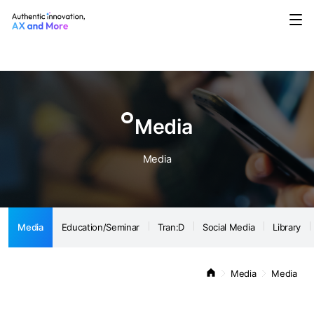
Media
Education/Seminar
Tran:D
Social Media
Library
Notice
Media
Media
Media
Education/Seminar
Tran:D
Social Media
Library
Media
Media