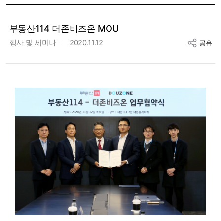
부동산114 더존비즈온 MOU
행사 및 세미나
2020.11.12
공유