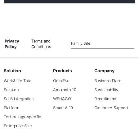
Privacy
Terms and
Family Site
Policy
Conditions
Solution
Products
Company
Work&Life Total
OmniEsol
Business Place
Solution
Amaranth 10
Sustainability
SaaS Integration
WEHAGO
Recruitment
Platform
Smart A 10
Customer Support
Technology-specific
Enterprise Size