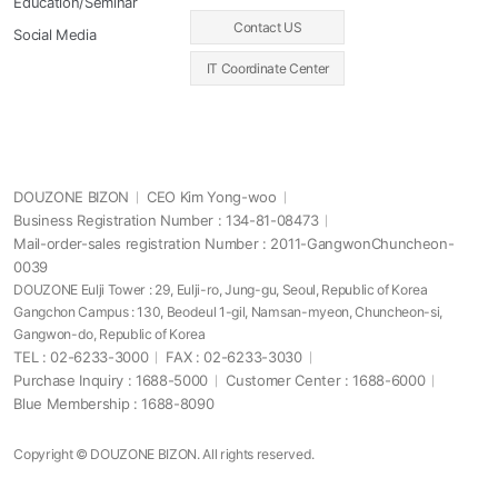
Education/Seminar
Contact US
Social Media
IT Coordinate Center
DOUZONE BIZON
CEO Kim Yong-woo
Business Registration Number : 134-81-08473
Mail-order-sales registration Number : 2011-GangwonChuncheon-
0039
DOUZONE Eulji Tower : 29, Eulji-ro, Jung-gu, Seoul, Republic of Korea
Gangchon Campus : 130, Beodeul 1-gil, Namsan-myeon, Chuncheon-si,
Gangwon-do, Republic of Korea
TEL : 02-6233-3000
FAX : 02-6233-3030
Purchase Inquiry : 1688-5000
Customer Center : 1688-6000
Blue Membership : 1688-8090
Copyright © DOUZONE BIZON. All rights reserved.