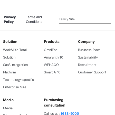
Privacy
Terms and
Family Site
Policy
Conditions
Solution
Products
Company
Work&Life Total
OmniEsol
Business Place
Solution
Amaranth 10
Sustainability
SaaS Integration
WEHAGO
Recruitment
Platform
Smart A 10
Customer Support
Technology-specific
Enterprise Size
Media
Purchasing
consultation
Media
Call us at :
1688-5000