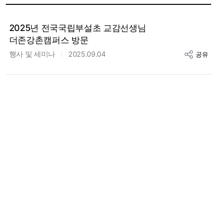
2025년 전국국립부설초 교감선생님
더존강촌캠퍼스 방문
행사 및 세미나
2025.09.04
공유