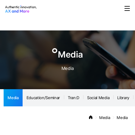
Media
Education/Seminar
Tran:D
Social Media
Library
Notice
Media
Media
Media
Education/Seminar
Tran:D
Social Media
Library
Media
Media