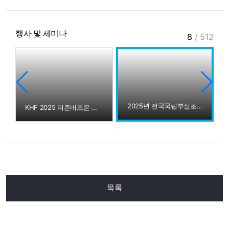
행사 및 세미나
8
/
512
2025년 전국국립부설초 교감선생님 더존강촌캠퍼스 방문
런스
KHF 2025 더존비즈온 부스 스케치
목록