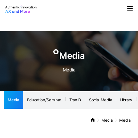
Media
Education/Seminar
Tran:D
Social Media
Library
Notice
Media
Media
Media
Education/Seminar
Tran:D
Social Media
Library
Media
Media