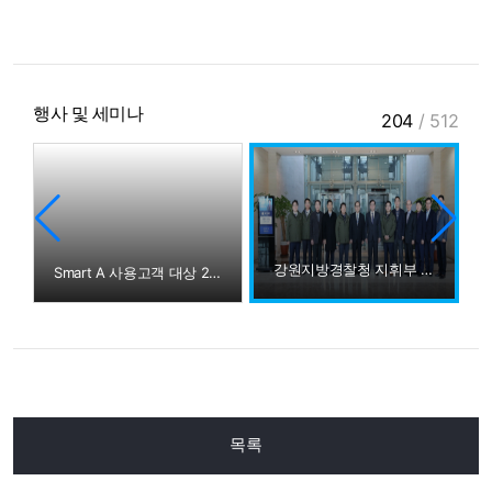
행사 및 세미나
204
/
512
강원지방경찰청 지휘부 방문
Smart A 사용고객 대상 2015년 귀속 법인세무조정교육
목록