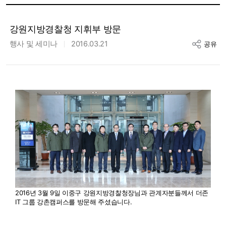
강원지방경찰청 지휘부 방문
행사 및 세미나
2016.03.21
공유
2016년 3월 9일 이중구 강원지방경찰청장님과 관계자분들께서 더존
IT 그룹 강촌캠퍼스를 방문해 주셨습니다.