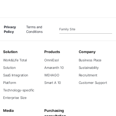
Privacy
Terms and
Family Site
Policy
Conditions
Solution
Products
Company
Work&Life Total
OmniEsol
Business Place
Solution
Amaranth 10
Sustainability
SaaS Integration
WEHAGO
Recruitment
Platform
Smart A 10
Customer Support
Technology-specific
Enterprise Size
Media
Purchasing
consultation