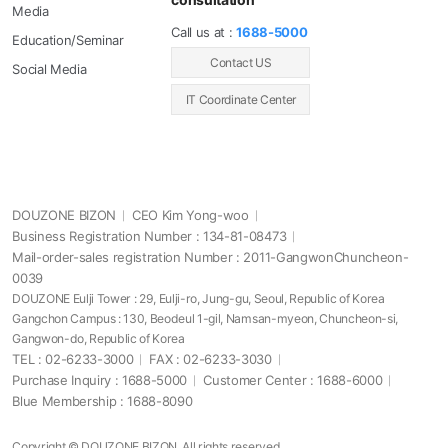
Media
Call us at :
1688-5000
Education/Seminar
Contact US
Social Media
IT Coordinate Center
DOUZONE BIZON
CEO Kim Yong-woo
Business Registration Number : 134-81-08473
Mail-order-sales registration Number : 2011-GangwonChuncheon-
0039
DOUZONE Eulji Tower : 29, Eulji-ro, Jung-gu, Seoul, Republic of Korea
Gangchon Campus : 130, Beodeul 1-gil, Namsan-myeon, Chuncheon-si,
Gangwon-do, Republic of Korea
TEL : 02-6233-3000
FAX : 02-6233-3030
Purchase Inquiry : 1688-5000
Customer Center : 1688-6000
Blue Membership : 1688-8090
Copyright © DOUZONE BIZON. All rights reserved.