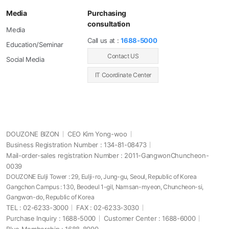
Media
Purchasing
consultation
Media
Call us at :
1688-5000
Education/Seminar
Contact US
Social Media
IT Coordinate Center
DOUZONE BIZON
CEO Kim Yong-woo
Business Registration Number : 134-81-08473
Mail-order-sales registration Number : 2011-GangwonChuncheon-
0039
DOUZONE Eulji Tower : 29, Eulji-ro, Jung-gu, Seoul, Republic of Korea
Gangchon Campus : 130, Beodeul 1-gil, Namsan-myeon, Chuncheon-si,
Gangwon-do, Republic of Korea
TEL : 02-6233-3000
FAX : 02-6233-3030
Purchase Inquiry : 1688-5000
Customer Center : 1688-6000
Blue Membership : 1688-8090