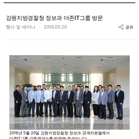
강원지방경찰청 정보과 더존IT그룹 방문
행사 및 세미나
2016.05.20
공유
2016년 5월 20일 강원지방경찰청 정보과 관계자분들께서
더존IT그룹 강촌캠퍼스를 방문해 주셨습니다.