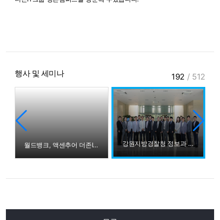
행사 및 세미나
192
/
512
강원지방경찰청 정보과 더존IT그룹 방문
월드뱅크, 액센추어 더존IT그룹 방문