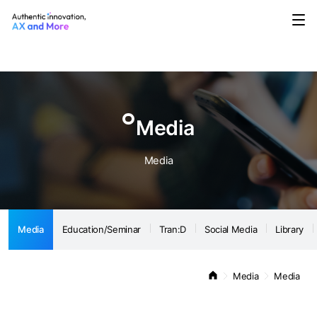
Media
Education/Seminar
Tran:D
Social Media
Library
Notice
Media
Media
Media
Education/Seminar
Tran:D
Social Media
Library
Media
Media