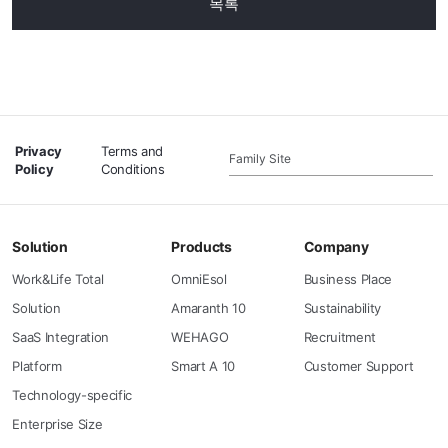
목록
Privacy
Terms and
Family Site
Policy
Conditions
Solution
Products
Company
Work&Life Total
OmniEsol
Business Place
Solution
Amaranth 10
Sustainability
SaaS Integration
WEHAGO
Recruitment
Platform
Smart A 10
Customer Support
Technology-specific
Enterprise Size