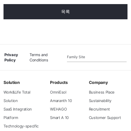
목록
Privacy
Terms and
Family Site
Policy
Conditions
Solution
Products
Company
Work&Life Total
OmniEsol
Business Place
Solution
Amaranth 10
Sustainability
SaaS Integration
WEHAGO
Recruitment
Platform
Smart A 10
Customer Support
Technology-specific