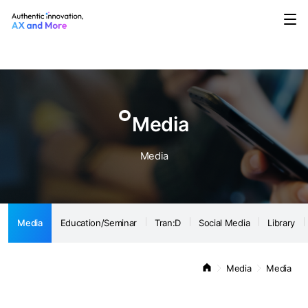
Media
Education/Seminar
Tran:D
Social Media
Library
Notice
Media
Media
Media
Education/Seminar
Tran:D
Social Media
Library
Media
Media