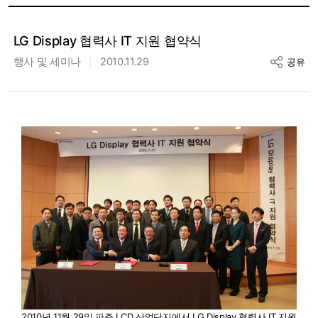
LG Display 협력사 IT 지원 협약식
행사 및 세미나
2010.11.29
공유
2010년 11월 29일 파주 LCD 산업단지에서 LG Display 협력사 IT 지원