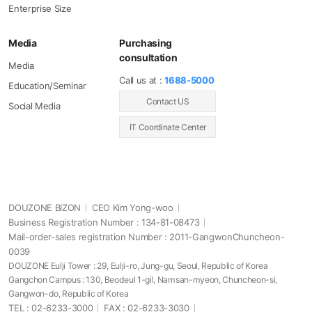
Enterprise Size
Media
Purchasing
consultation
Media
Call us at :
1688-5000
Education/Seminar
Contact US
Social Media
IT Coordinate Center
DOUZONE BIZON
CEO Kim Yong-woo
Business Registration Number : 134-81-08473
Mail-order-sales registration Number : 2011-GangwonChuncheon-
0039
DOUZONE Eulji Tower : 29, Eulji-ro, Jung-gu, Seoul, Republic of Korea
Gangchon Campus : 130, Beodeul 1-gil, Namsan-myeon, Chuncheon-si,
Gangwon-do, Republic of Korea
TEL : 02-6233-3000
FAX : 02-6233-3030