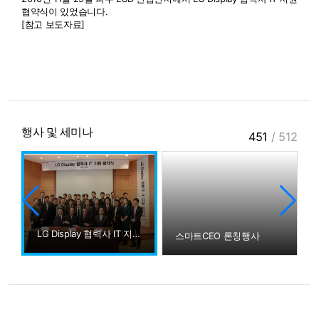
협약식이 있었습니다.
[참고 보도자료]
행사 및 세미나
451
/
512
LG Display 협력사 IT 지원 협약식
스마트CEO 론칭행사